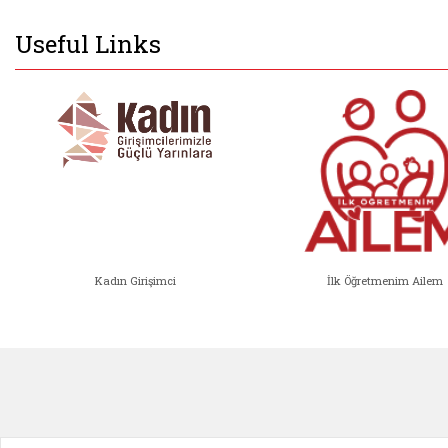
Useful Links
Kadın Girişimci
İlk Öğretmenim Ailem
Kadın Girişimci (yeni sekmede açıl
İlk Öğ