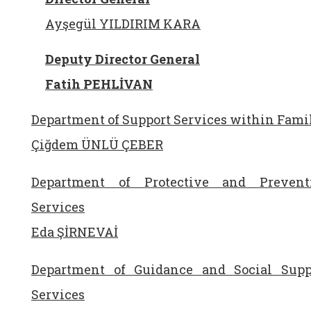
Ayşegül YILDIRIM KARA
Deputy Director General
Fatih PEHLİVAN
Department of Support Services within Fami
Çiğdem ÜNLÜ ÇEBER
Department of Protective and Prevent
Services
Eda ŞİRNEVAİ
Department of Guidance and Social Supp
Services