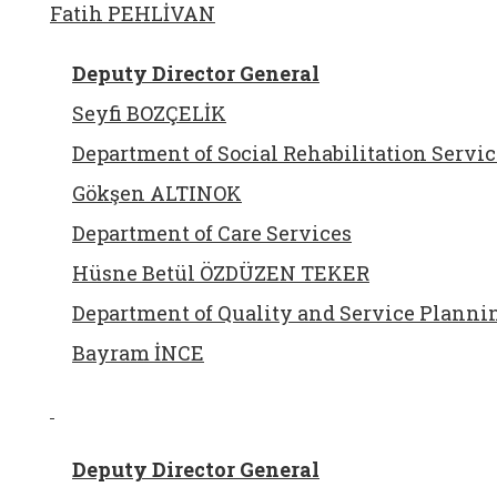
Fatih PEHLİVAN
Deputy Director General
Seyfi BOZÇELİK
Department of Social Rehabilitation Servic
Gökşen ALTINOK
Department of Care Services
Hüsne Betül ÖZDÜZEN TEKER
Department of Quality and Service Planni
Bayram İNCE
Deputy Director General