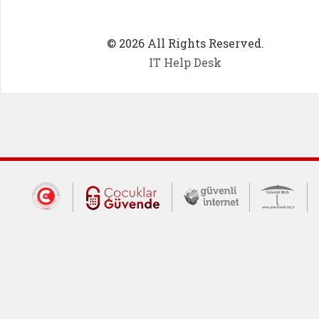
© 2026 All Rights Reserved.
IT Help Desk
Dış Bağlantılar
Cumhurbaşkanlığı İletişim Merkezi (CİM
Çocuklar Güvende (yeni 
Güvenli İnte
Güv