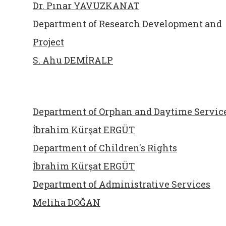
Dr. Pınar YAVUZKANAT
Department of Research Development and
Project
S. Ahu DEMİRALP
Department of Orphan and Daytime Servic
İbrahim Kürşat ERGÜT
Department of Children's Rights
İbrahim Kürşat ERGÜT
Department of Administrative Services
Meliha DOĞAN