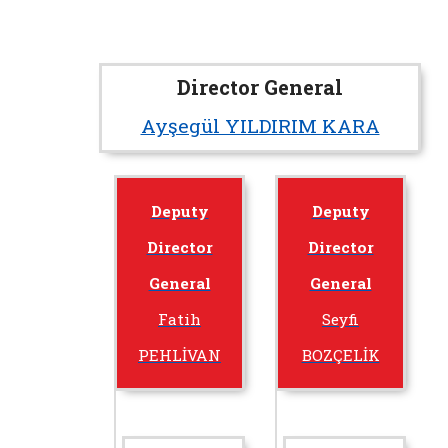
Director General
Ayşegül YILDIRIM KARA
Deputy
Deputy
Director
Director
General
General
Fatih
Seyfi
PEHLİVAN
BOZÇELİK