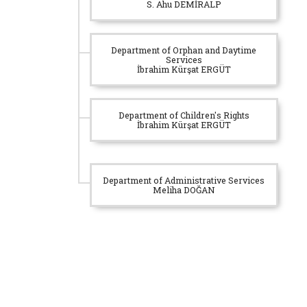
S. Ahu DEMİRALP
Department of Orphan and Daytime
Services
İbrahim Kürşat ERGÜT
Department of Children's Rights
İbrahim Kürşat ERGÜT
Department of Administrative Services
Meliha DOĞAN