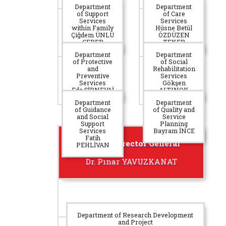
Department
Department
of Support
of Care
Services
Services
within Family
Hüsne Betül
Çiğdem ÜNLÜ
ÖZDÜZEN
ÇEBER
TEKER
Department
Department
of Protective
of Social
and
Rehabilitation
Preventive
Services
Services
Gökşen
Eda ŞİRNEVAİ
ALTINOK
Department
Department
of Guidance
of Quality and
and Social
Service
Support
Planning
Services
Bayram İNCE
Fatih
Deputy Director General
PEHLİVAN
Dr. Pınar YAVUZKANAT
Department of Research Development
and Project